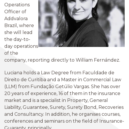
Operations
Officer of
Addvalora
Brazil, where
she will lead
the day-to-
day operations
of the
company, reporting directly to William Fernández.
Luciana holds a Law Degree from Faculdade de
Direito de Curitiba and a Master in Commercial Law
(LLM) from Fundação Getúlio Vargas. She has over
20 years of experience, 16 of them in the insurance
market and is a specialist in Property, General
Liability, Guarantee, Surety, Surety Bond, Recoveries
and Consultancy. In addition, he organises courses,
conferences and seminars on the field of Insurance-
Guaranty, principally.