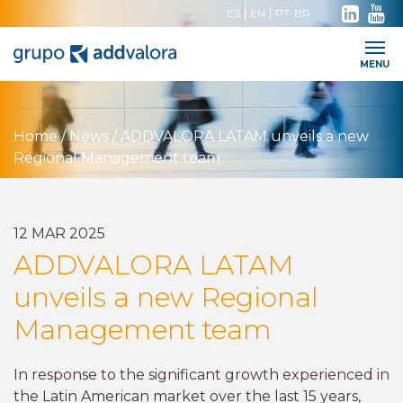
ES
EN
PT-BR
Work with us
Contact
Intranet
MENU
Home
/
News
/
ADDVALORA LATAM unveils a new
Regional Management team
12
MAR
2025
ADDVALORA LATAM
unveils a new Regional
Management team
In response to the significant growth experienced in
the Latin American market over the last 15 years,