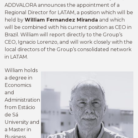
ADDVALORA announces the appointment of a
Regional Director for LATAM, a position which will be
held by
William Fernandez Miranda
and which
will be combined with his current position as CEO in
Brazil. William will report directly to the Group’s
CEO, Ignacio Lorenzo, and will work closely with the
local directors of the Group’s consolidated network
in LATAM.
William holds
a degree in
Economics
and
Administration
from Estácio
de Sá
University and
a Master in
Business