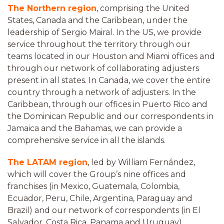
The Northern region
, comprising the United
States, Canada and the Caribbean, under the
leadership of Sergio Mairal. In the US, we provide
service throughout the territory through our
teams located in our Houston and Miami offices and
through our network of collaborating adjusters
present in all states. In Canada, we cover the entire
country through a network of adjusters. In the
Caribbean, through our offices in Puerto Rico and
the Dominican Republic and our correspondents in
Jamaica and the Bahamas, we can provide a
comprehensive service in all the islands.
The LATAM region
, led by William Fernández,
which will cover the Group’s nine offices and
franchises (in Mexico, Guatemala, Colombia,
Ecuador, Peru, Chile, Argentina, Paraguay and
Brazil) and our network of correspondents (in El
Salvador, Costa Rica, Panama and Uruguay).