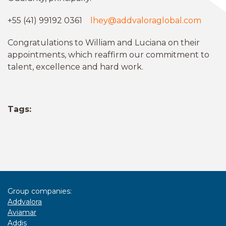
+55 (41) 99192 0361
lhey@addvaloraglobal.com
Congratulations to William and Luciana on their
appointments, which reaffirm our commitment to
talent, excellence and hard work.
Tags:
Group companies:
Addvalora
Aviamar
Addis