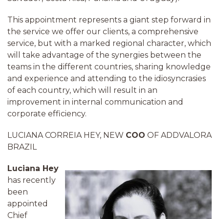
This appointment represents a giant step forward in
the service we offer our clients, a comprehensive
service, but with a marked regional character, which
will take advantage of the synergies between the
teams in the different countries, sharing knowledge
and experience and attending to the idiosyncrasies
of each country, which will result in an
improvement in internal communication and
corporate efficiency.
LUCIANA CORREIA HEY, NEW
COO
OF ADDVALORA
BRAZIL
Luciana Hey
has recently
been
appointed
Chief