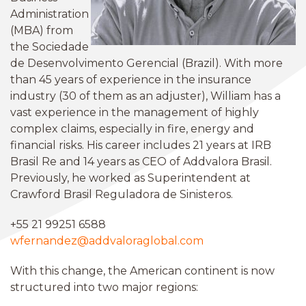
Administration
(MBA) from
the Sociedade
de Desenvolvimento Gerencial (Brazil). With more
than 45 years of experience in the insurance
industry (30 of them as an adjuster), William has a
vast experience in the management of highly
complex claims, especially in fire, energy and
financial risks. His career includes 21 years at IRB
Brasil Re and 14 years as CEO of Addvalora Brasil.
Previously, he worked as Superintendent at
Crawford Brasil Reguladora de Sinisteros.
+55 21 99251 6588
wfernandez@addvaloraglobal.com
With this change, the American continent is now
structured into two major regions: